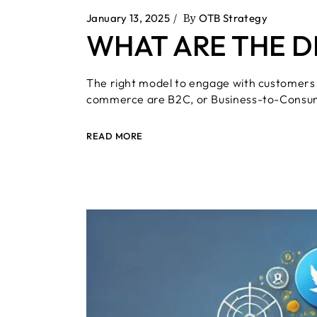
Press & Media
January 13, 2025
By
OTB Strategy
Video Marketing
WHAT ARE THE D
The right model to engage with customers
commerce are B2C, or Business-to-Consu
READ MORE