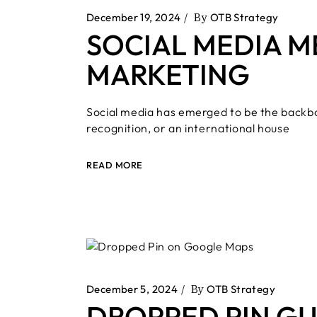
December 19, 2024
By
OTB Strategy
SOCIAL MEDIA M
MARKETING
Social media has emerged to be the backbo
recognition, or an international house
READ MORE
December 5, 2024
By
OTB Strategy
DROPPED PIN GU