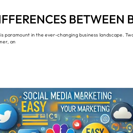
IFFERENCES BETWEEN 
 is paramount in the ever-changing business landscape. Tw
mer, an