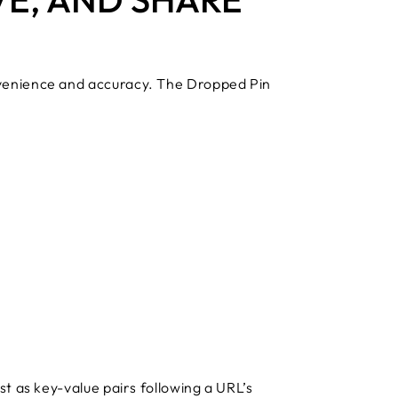
nvenience and accuracy. The Dropped Pin
t as key-value pairs following a URL’s