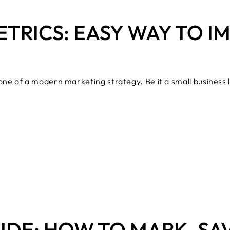
ETRICS: EASY WAY TO 
ne of a modern marketing strategy. Be it a small business
IDE: HOW TO MARK, SA