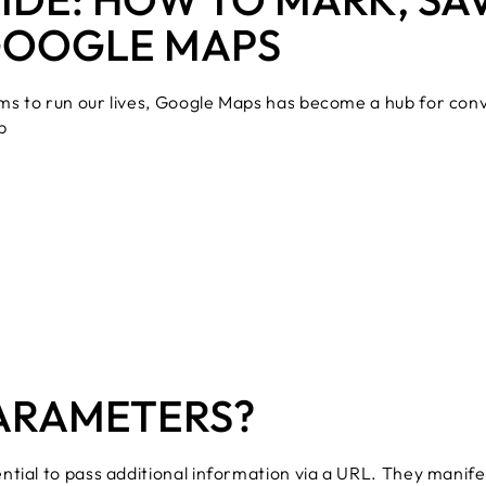
GOOGLE MAPS
ms to run our lives, Google Maps has become a hub for co
p
PARAMETERS?
tial to pass additional information via a URL. They manifes