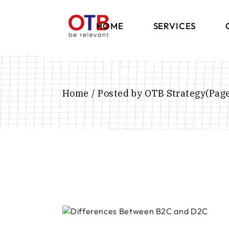
HOME
SERVICES
Brand Strategy
Communication
Home
Posted by OTB Strategy
(Page
International
Marketing
Digital Marketing
Influencer Marketi
E-Commerce Solut
Events & Exhibition
Retail Experience