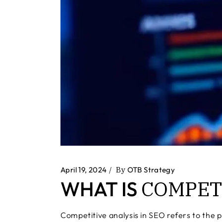
April 19, 2024
By
OTB Strategy
COMPET
WHAT IS
Competitive analysis in SEO refers to the p