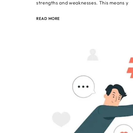
strengths and weaknesses. This means y
READ MORE