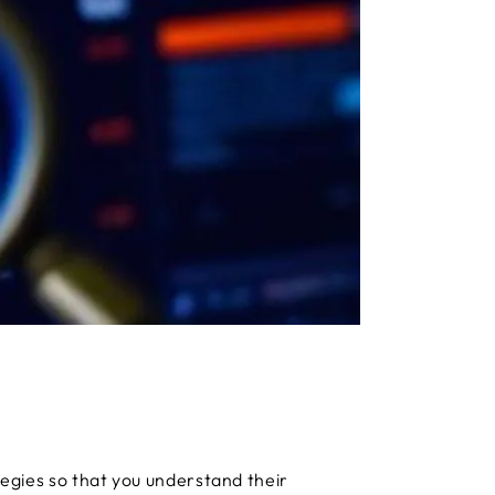
ategies so that you understand their