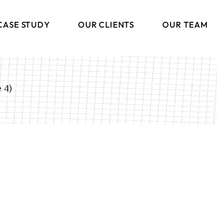
CASE STUDY
OUR CLIENTS
OUR TEAM
 4)
ng
ions
s