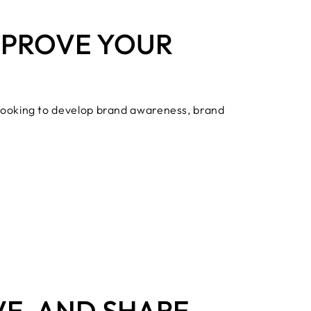
IMPROVE YOUR
 looking to develop brand awareness, brand
VE, AND SHARE