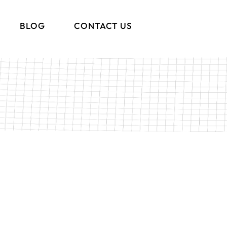
BLOG
CONTACT US