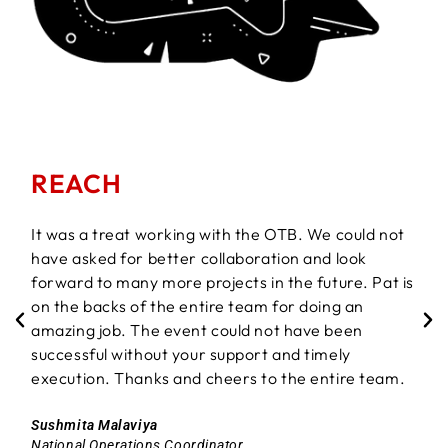
REACH
It was a treat working with the OTB. We could not
have asked for better collaboration and look
forward to many more projects in the future. Pat is
on the backs of the entire team for doing an
amazing job. The event could not have been
successful without your support and timely
execution. Thanks and cheers to the entire team.
Sushmita Malaviya
National Operations Coordinator