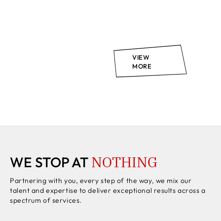
VIEW
MORE
NOTHING
WE STOP AT
Partnering with you, every step of the way, we mix our
talent and expertise to deliver exceptional results across a
spectrum of services.