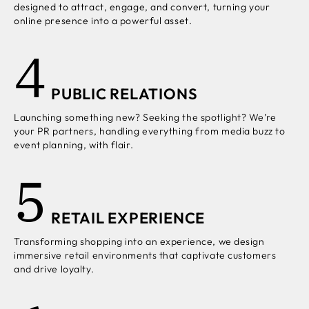
designed to attract, engage, and convert, turning your
online presence into a powerful asset.
4
PUBLIC RELATIONS
Launching something new? Seeking the spotlight? We’re
your PR partners, handling everything from media buzz to
event planning, with flair.
5
RETAIL EXPERIENCE
Transforming shopping into an experience, we design
immersive retail environments that captivate customers
and drive loyalty.