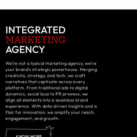
INTEGRATED
MARKETING
AGENCY
We’re not a typical marketing agency, we’re
your brand’s strategic powerhouse. Merging
creativity, strategy, and tech, we craft
narratives that captivate across every
platform. From traditional ads to digital
dynamics, social buzz to PR prowess, we
align all elements into a seamless brand
experience. With data-driven insights and a
flair for innovation, we amplify your reach,
engagement, and growth.
KNOW MORE