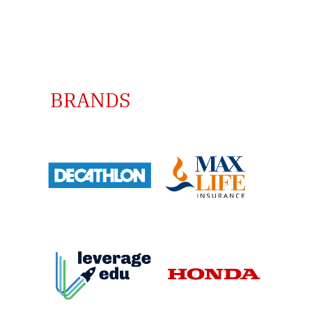
TRUSTED BY GLOBAL
BRANDS