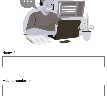
Name
Mobile Number