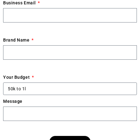
Business Email
Brand Name
Your Budget
Message