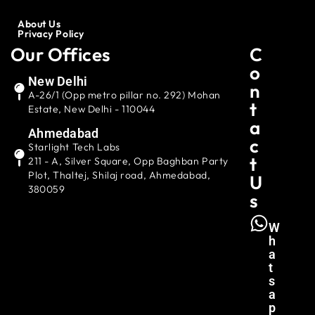
About Us
Privacy Policy
Our Offices
C
O
New Delhi
N
A-26/1 (Opp metro pillar no. 292) Mohan
T
Estate, New Delhi - 110044
A
Ahmedabad
C
Starlight Tech Labs
T
211 - A, Silver Square, Opp Baghban Party
Plot, Thaltej, Shilaj road, Ahmedabad,
U
380059
S
W
H
A
T
S
A
P