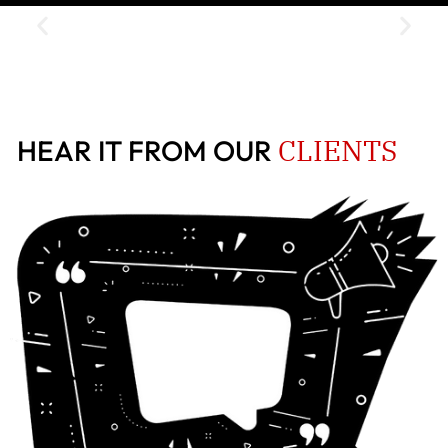
CLIENTS
HEAR IT FROM OUR