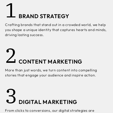
1
BRAND STRATEGY
Crafting brands that stand out in a crowded world, we help
you shape a unique identity that captures hearts and minds,
driving lasting success.
2
CONTENT MARKETING
More than just words, we turn content into compelling
stories that engage your audience and inspire action.
3
DIGITAL MARKETING
From clicks to conversions, our digital strategies are