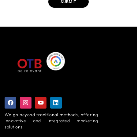
SUBMIT
We go beyond traditional methods, offering
innovative and integrated marketing
solutions