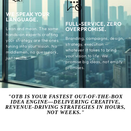
WE SPEAK YOUR
LANGUAGE.
FULL-SERVICE, ZERO
OVERPROMISE.
Lean and mean. The same
hands-on experts crafting
Branding, campaigns, design,
your strategy are the ones
strategy, execution —
tuning into your vision. No
whatever it takes to bring
middlemen, no guesswork,
your vision to life. We
just results.
promise big ideas, not empty
promises.
"OTB IS YOUR FASTEST OUT-OF-THE-BOX
IDEA ENGINE—DELIVERING CREATIVE,
REVENUE-DRIVING STRATEGIES IN HOURS,
NOT WEEKS."