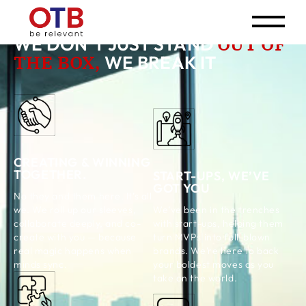
OUT OF
WE DON’T JUST STAND
THE BOX,
WE BREAK IT
CREATING & WINNING
TOGETHER.
START-UPS, WE’VE
GOT YOU
No they and them here. It’s all
We’ve been in the trenches
we. We roll up our sleeves,
with start-ups, helping them
collaborate deeply, and co-
turn MVPs into full-blown
create with you — because
brands. We’re here to back
real magic happens when
your boldest moves as you
minds sync.
take on the world.