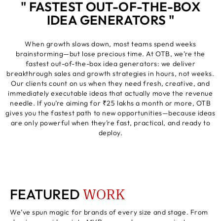
" FASTEST OUT-OF-THE-BOX
IDEA GENERATORS "
When growth slows down, most teams spend weeks
brainstorming—but lose precious time. At OTB, we’re the
fastest out-of-the-box idea generators: we deliver
breakthrough sales and growth strategies in hours, not weeks.
Our clients count on us when they need fresh, creative, and
immediately executable ideas that actually move the revenue
needle. If you’re aiming for ₹25 lakhs a month or more, OTB
gives you the fastest path to new opportunities—because ideas
are only powerful when they’re fast, practical, and ready to
deploy.
WORK
FEATURED
We’ve spun magic for brands of every size and stage. From