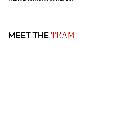
TEAM
MEET THE