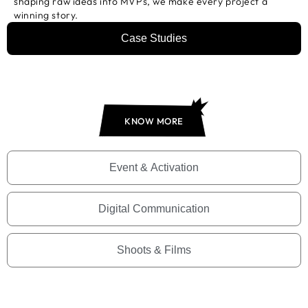
shaping raw ideas into MVPs, we make every project a
winning story.
Case Studies
KNOW MORE
Event & Activation
Digital Communication
Shoots & Films