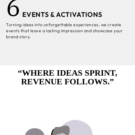
6
EVENTS & ACTIVATIONS
Turning ideas into unforgettable experiences, we create
events that leave a lasting impression and showcase your
brand story.
“WHERE IDEAS SPRINT,
REVENUE FOLLOWS.”