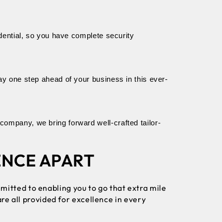
dential, so you have complete security 
ay one step ahead of your business in this ever-
ompany, we bring forward well-crafted tailor-
ENCE APART
mitted to enabling you to go that extra mile
re all provided for excellence in every