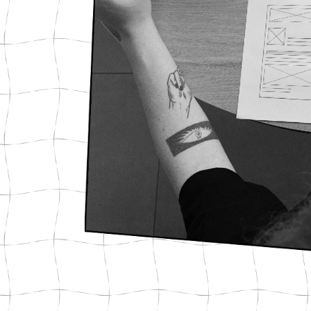
Press & Media
Video Marketing