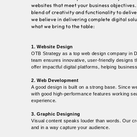
websites that meet your business objectives.
blend of creativity and functionality to deli
we believe in delivering complete digital sol
what we bring to the table:
1. Website Design
OTB Strategy as a top web design company in Del
team ensures innovative, user-friendly designs t
offer impactful digital platforms, helping business
2. Web Development
A good design is built on a strong base. Since 
with good high-performance features working sea
experience.
3. Graphic Designing
Visual content speaks louder than words. Our cre
and in a way capture your audience. 