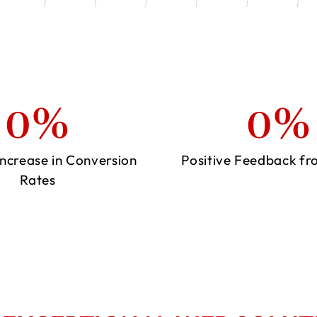
0
%
0
%
ncrease in Conversion
Positive Feedback fr
Rates