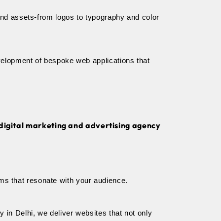
and assets-from logos to typography and color 
velopment of bespoke web applications that 
 digital marketing and advertising agency
orms that resonate with your audience.
in Delhi, we deliver websites that not only 