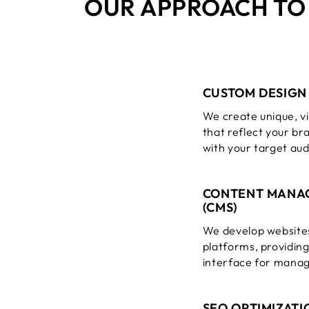
OUR APPROACH T
CUSTOM DESIGN
We create unique, vi
that reflect your br
with your target au
CONTENT MANA
(CMS)
We develop website
platforms, providin
interface for manag
SEO OPTIMIZATI