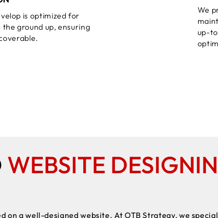
We pr
velop is optimized for
maint
 the ground up, ensuring
up-to
iscoverable.
optim
D
WEBSITE DESIGNI
d on a well-designed website. At OTB Strategy, we speciali