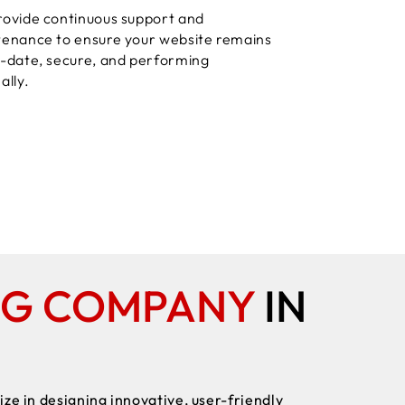
ovide continuous support and
enance to ensure your website remains
-date, secure, and performing
ally.
NG COMPANY
IN
ze in designing innovative, user-friendly