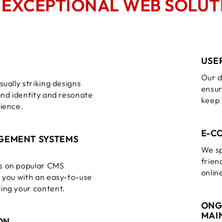
O
EXCEPTIONAL WEB SOLUT
USE
Our d
sually striking designs
ensur
and identity and resonate
keep 
dience.
E-C
GEMENT SYSTEMS
We sp
frien
s on popular CMS
onlin
g you with an easy-to-use
ing your content.
ONG
MAI
ON