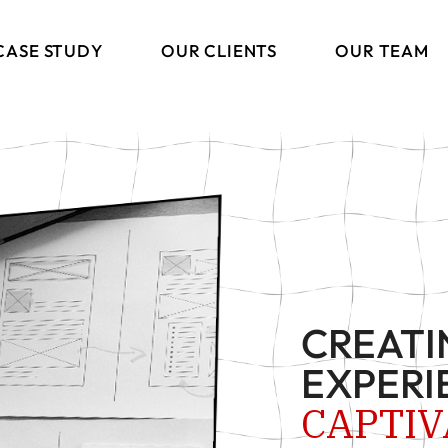
CASE STUDY
OUR CLIENTS
OUR TEAM
ng
CREATI
ions
EXPERI
s
CAPTIV