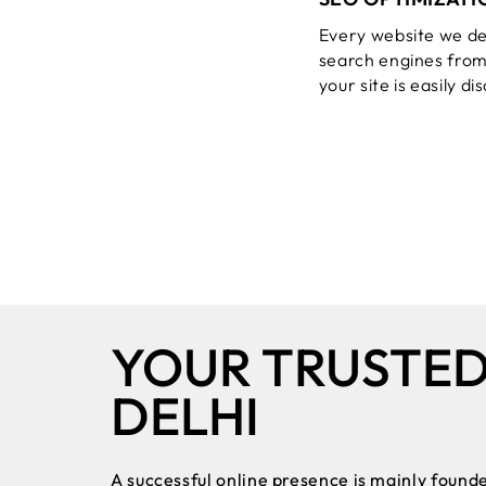
Every website we de
search engines from
your site is easily d
YOUR TRUSTE
DELHI
A successful online presence is mainly founde