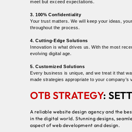
meet but exceed expectations.
3. 100% Confidentiality
Your trust matters. We will keep your ideas, your
throughout the process.
4. Cutting-Edge Solutions
Innovation is what drives us. With the most rece
evolving digital age.
5. Customized Solutions
Every business is unique, and we treat it that 
made strategies appropriate to your company’s v
OTB STRATEGY
: SET
A reliable
website design agency
and the be
in the digital world. Stunning designs, seaml
aspect of web development and design.