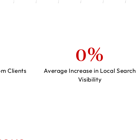
0
%
om Clients
Average Increase in Local Search
Visibility