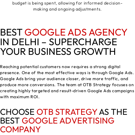
budget is being spent, allowing for informed decision-
making and ongoing adjustments.
BEST
GOOGLE ADS AGENCY
IN DELHI – SUPERCHARGE
YOUR BUSINESS GROWTH
Reaching potential customers now requires a strong digital
presence. One of the most effective ways is through Google Ads.
Google Ads bring your audience closer, drive more traffic, and
produce more conversions. The team at OTB Strategy focuses on
creating highly targeted and result-driven Google Ads campaigns
with maximum ROI.
CHOOSE
OTB STRATEGY
AS THE
BEST
GOOGLE ADVERTISING
COMPANY