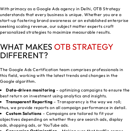
With primacy as a Google Ads agency in Delhi, OTB Strategy
understands that every business is unique. Whether you are a
start-up fostering brand awareness or an established enterprise
seeking scaling revenue, our subject matter experts craft
personalized strategies to maximize measurable results.
WHAT MAKES
OTB STRATEGY
DIFFERENT?
The Google Ads Certification team comprises professionals in
this field, working with the latest trends and changes in the
Google algorithm.
Data-driven monitoring
– optimizing campaigns to ensure the
best return on investment using analytics and insights.
Transparent Reporting
– Transparency is the way we roll;
thus, we provide reports on all campaign performance in detail.
Custom Solutions
– Campaigns are tailored to fit your
objectives depending on whether they are search ads, display
ads, shopping ads, or YouTube ads.