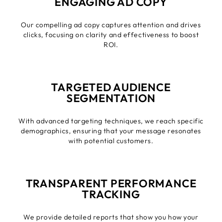
ENGAGING AD COPY
Our compelling ad copy captures attention and drives
clicks, focusing on clarity and effectiveness to boost
ROI.
TARGETED AUDIENCE
SEGMENTATION
With advanced targeting techniques, we reach specific
demographics, ensuring that your message resonates
with potential customers.
TRANSPARENT PERFORMANCE
TRACKING
We provide detailed reports that show you how your