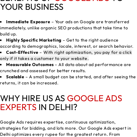
YOUR BUSINESS
Immediate Exposure
– Your ads on Google are transferred
immediately, unlike organic SEO productions that take time to
build up.
Highly Specific Marketing
– Get to the right audience
according to demographics, locale, interest, or search behavior.
Cost-Effective
–
With right optimization, you pay for a click
only if it takes a customer to your website.
Measurable Outcomes
– All data about ad performance are
crunched and assessed for better results.
Scalable
– A small budget can be started, and after seeing the
returns, it can be increased.
WHY HIRE US AS
GOOGLE ADS
EXPERTS
IN DELHI?
Google Ads requires expertise, continuous optimization,
strategies for bidding, and lots more. Our Google Ads expert in
Delhi optimizes every rupee for the greatest return. From