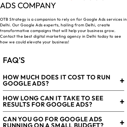
ADS COMPANY
OTB Strategy is a companion to rely on for Google Ads services in
Delhi. Our Google Ads experts, hailing from Delhi, create
transformative campaigns that will help your business grow.
Contact the
best digital marketing agency in Delhi
today to see
how we could elevate your business!
FAQ
'S
HOW MUCH DOES IT COST TO RUN
+
GOOGLE ADS?
HOW LONG CAN IT TAKE TO SEE
+
RESULTS FOR GOOGLE ADS?
CAN YOU GO FOR GOOGLE ADS
+
RUNNING ON A SMALL BUDGET?