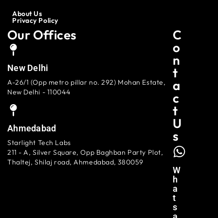
About Us
Privacy Policy
Our Offices
C
O
N
New Delhi
T
A
A-26/1 (Opp metro pillar no. 292) Mohan Estate,
New Delhi - 110044
C
T
U
Ahmedabad
S
Starlight Tech Labs
211 - A, Silver Square, Opp Baghban Party Plot,
Thaltej, Shilaj road, Ahmedabad, 380059
W
H
A
T
S
A