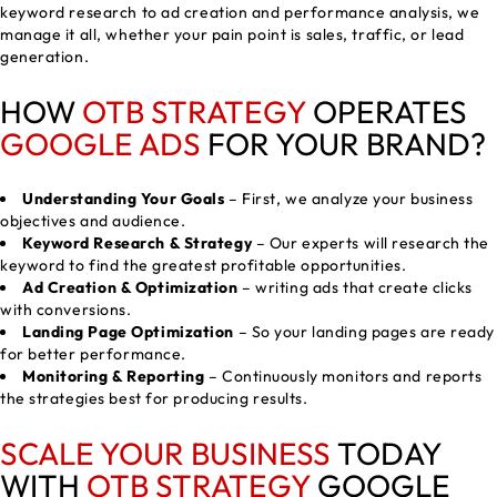
keyword research to ad creation and performance analysis, we
manage it all, whether your pain point is sales, traffic, or lead
generation.
HOW
OTB STRATEGY
OPERATES
GOOGLE ADS
FOR YOUR BRAND?
Understanding Your Goals
– First, we analyze your business
objectives and audience.
Keyword Research & Strategy
– Our experts will research the
keyword to find the greatest profitable opportunities.
Ad Creation & Optimization
– writing ads that create clicks
with conversions.
Landing Page Optimization
– So your landing pages are ready
for better performance.
Monitoring & Reporting
– Continuously monitors and reports
the strategies best for producing results.
SCALE YOUR BUSINESS
TODAY
WITH
OTB STRATEGY
GOOGLE