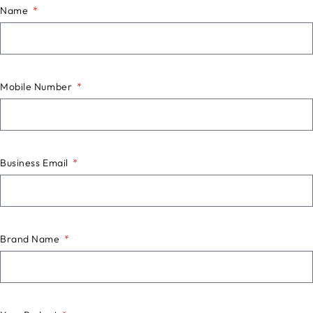
Name
Mobile Number
Business Email
Brand Name