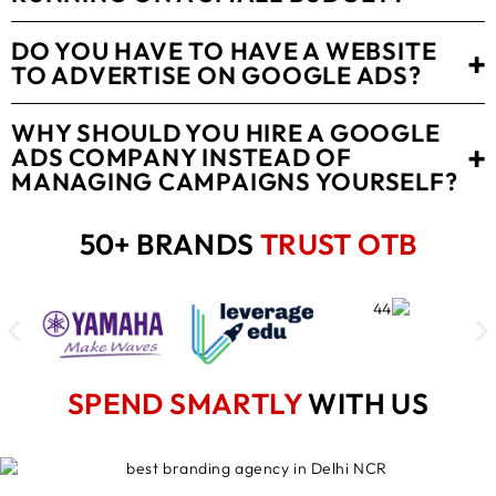
DO YOU HAVE TO HAVE A WEBSITE
+
TO ADVERTISE ON GOOGLE ADS?
WHY SHOULD YOU HIRE A GOOGLE
+
ADS COMPANY INSTEAD OF
MANAGING CAMPAIGNS YOURSELF?
50+ BRANDS
TRUST OTB
SPEND SMARTLY
WITH US