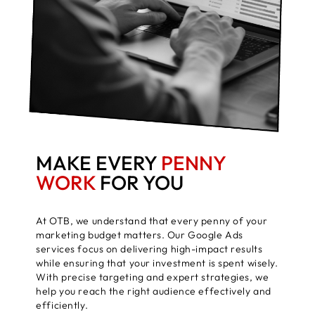
MAKE EVERY
PENNY
WORK
FOR YOU
At OTB, we understand that every penny of your
marketing budget matters. Our Google Ads
services focus on delivering high-impact results
while ensuring that your investment is spent wisely.
With precise targeting and expert strategies, we
help you reach the right audience effectively and
efficiently.