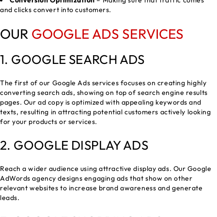
Conversion Optimization
– Making sure that traffic comes
and clicks convert into customers.
OUR
GOOGLE ADS SERVICES
1.
GOOGLE SEARCH ADS
The first of our Google Ads services focuses on creating highly
converting search ads, showing on top of search engine results
pages. Our ad copy is optimized with appealing keywords and
texts, resulting in attracting potential customers actively looking
for your products or services.
2. GOOGLE DISPLAY ADS
Reach a wider audience using attractive display ads. Our Google
AdWords agency designs engaging ads that show on other
relevant websites to increase brand awareness and generate
leads.