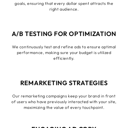
goals, ensuring that every dollar spent attracts the
right audience.
A/B TESTING FOR OPTIMIZATION
We continuously test and refine ads to ensure optimal
performance, making sure your budget is utilized
efficiently.
REMARKETING STRATEGIES
Our remarketing campaigns keep your brand in front
of users who have previously interacted with your site,
maximizing the value of every touchpoint.