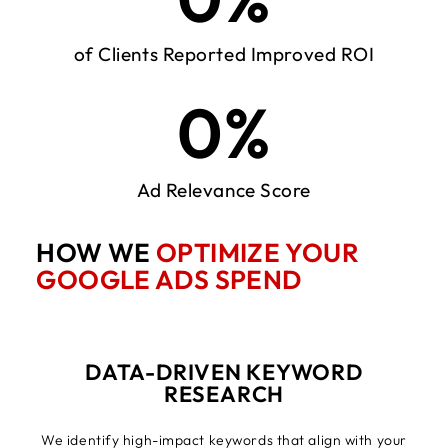
of Clients Reported Improved ROI
0
%
Ad Relevance Score
HOW WE
OPTIMIZE YOUR
GOOGLE ADS SPEND
DATA-DRIVEN KEYWORD
RESEARCH
We identify high-impact keywords that align with your