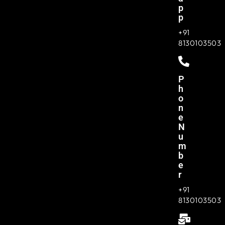
P
P
+91
8130103503
P
H
O
N
E
N
U
M
B
E
R
+91
8130103503