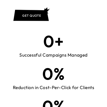
GET QUOTE
0
+
Successful Campaigns Managed
0
%
Reduction in Cost-Per-Click for Clients
0
%