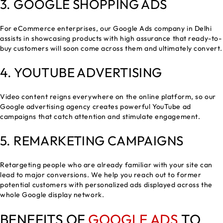
3.
GOOGLE SHOPPING ADS
For eCommerce enterprises, our Google Ads company in Delhi
assists in showcasing products with high assurance that ready-to-
buy customers will soon come across them and ultimately convert.
4. YOUTUBE ADVERTISING
Video content reigns everywhere on the online platform, so our
Google advertising agency creates powerful YouTube ad
campaigns that catch attention and stimulate engagement.
5. REMARKETING CAMPAIGNS
Retargeting people who are already familiar with your site can
lead to major conversions. We help you reach out to former
potential customers with personalized ads displayed across the
whole Google display network.
BENEFITS OF
GOOGLE ADS
TO