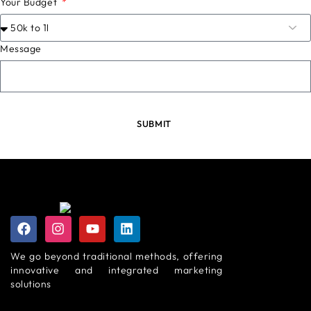
Your Budget
Message
SUBMIT
We go beyond traditional methods, offering
innovative and integrated marketing
solutions