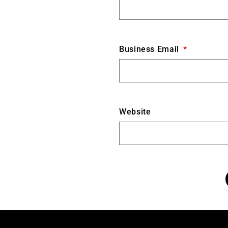
Business Email
Website