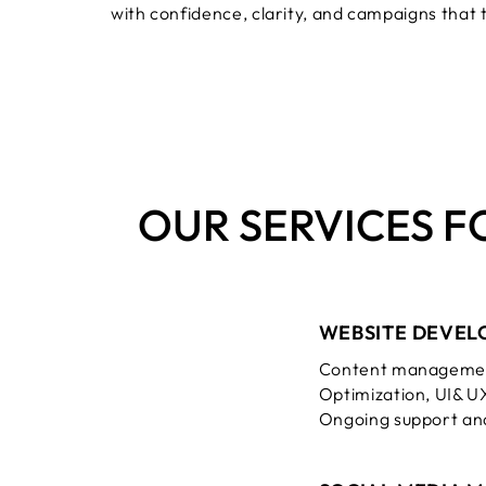
with confidence, clarity, and campaigns that 
OUR SERVICES F
WEBSITE DEVEL
Content managemen
Optimization, UI& U
Ongoing support an