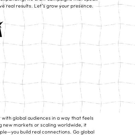
ve real results. Let’s grow your presence.
with global audiences in a way that feels
g new markets or scaling worldwide, it
ple—you build real connections. Go global