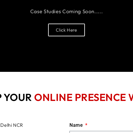
Case Studies Coming Soon.....
Click Here
P YOUR
ONLINE PRESENCE 
Name