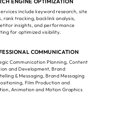
RCH ENGINE OPTIMIZATION
ervices include keyword research, site
s, rank tracking, backlink analysis,
titor insights, and performance
ing for optimized visibility.
FESSIONAL COMMUNICATION
egic Communication Planning, Content
ion and Development, Brand
telling & Messaging, Brand Messaging
ositioning, Film Production and
tion, Animation and Motion Graphics