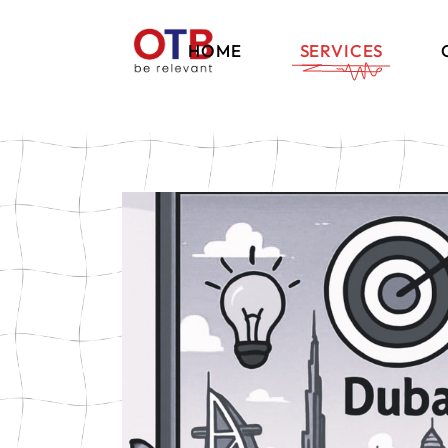
HOME
SERVICES
Brand Strategy
Communication
International
Marketing
Digital Marketing
Influencer Marketi
E-Commerce Solut
Events & Exhibition
Retail Experience