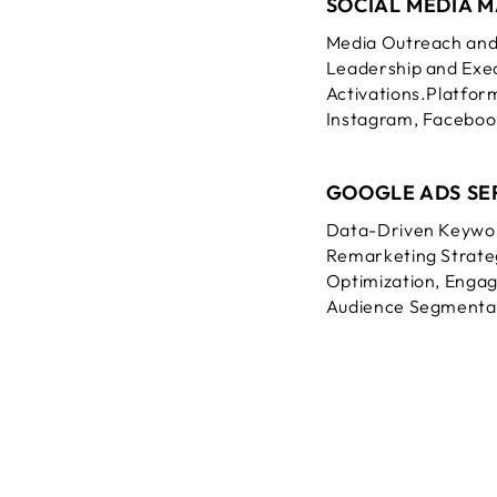
SOCIAL MEDIA 
Media Outreach and
Leadership and Exec
Activations.
Platform
Instagram, Facebook
GOOGLE ADS SE
Data-Driven Keywo
Remarketing Strateg
Optimization, Engag
Audience Segmenta