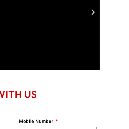
WITH US
Mobile Number