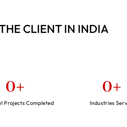
THE CLIENT IN INDIA
0
+
0
+
ul Projects Completed
Industries Ser