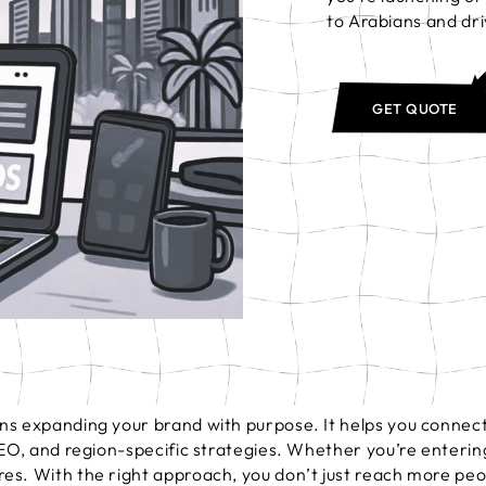
to Arabians and dri
GET QUOTE
s expanding your brand with purpose. It helps you connect 
SEO, and region-specific strategies. Whether you’re enterin
es. With the right approach, you don’t just reach more peo