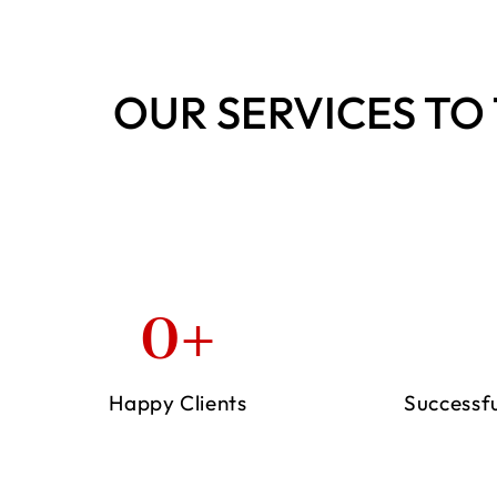
OUR SERVICES TO 
0
+
Happy Clients
Successf