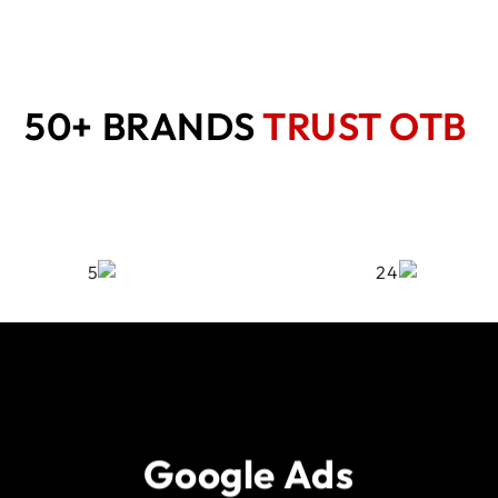
50+ BRANDS
TRUST OTB
Google Ads