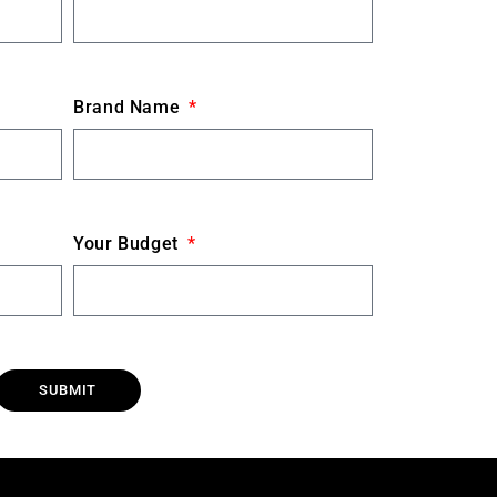
Brand Name
Your Budget
SUBMIT