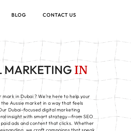
BLOG
CONTACT US
IN
L MARKETING
 mark in Dubai ? We’re here to help your
the Aussie market in a way that feels
 Our Dubai-focused digital marketing
tural insight with smart strategy—from SEO
 paid ads and content that clicks. Whether
r expanding, we craft campaigns that speak