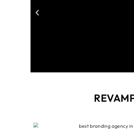
REVAM