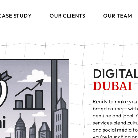
CASE STUDY
OUR CLIENTS
OUR TEAM
DIGITA
DUBAI
ng
Ready to make your
brand connect with 
ions
genuine and local.
s
services blend cul
and social media to
you’re launching o