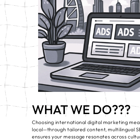
Press & Media
Video Marketing
WHAT WE DO???
Choosing international digital marketing mean
local—through tailored content, multilingual 
ensures your message resonates across cultur