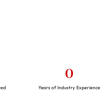
0
ved
Years of Industry Experience