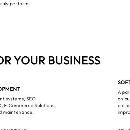
truly perform.
OR YOUR BUSINESS
SOF
OPMENT
A par
t systems, SEO
on bu
X, E-Commerce Solutions,
onlin
d maintenance.
impr