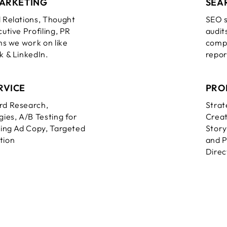
MARKETING
SEA
 Relations, Thought
SEO s
utive Profiling, PR
audit
s we work on like
compe
 & LinkedIn.
report
RVICE
PRO
rd Research,
Strat
ies, A/B Testing for
Creat
ing Ad Copy, Targeted
Story
tion
and P
Direc