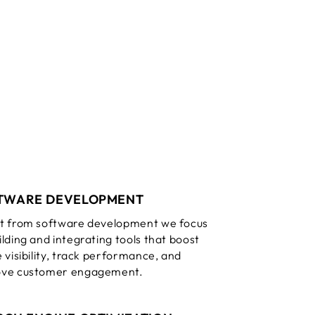
TWARE DEVELOPMENT
t from software development we focus
ilding and integrating tools that boost
e visibility, track performance, and
ove customer engagement.