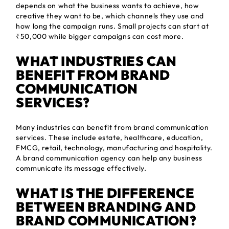
depends on what the business wants to achieve, how
creative they want to be, which channels they use and
how long the campaign runs. Small projects can start at
₹50,000 while bigger campaigns can cost more.
WHAT INDUSTRIES CAN
BENEFIT FROM BRAND
COMMUNICATION
SERVICES?
Many industries can benefit from brand communication
services. These include estate, healthcare, education,
FMCG, retail, technology, manufacturing and hospitality.
A brand communication agency can help any business
communicate its message effectively.
WHAT IS THE DIFFERENCE
BETWEEN BRANDING AND
BRAND COMMUNICATION?