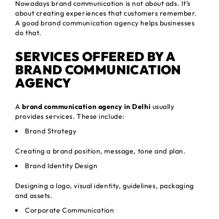
Nowadays brand communication is not about ads. It’s
about creating experiences that customers remember.
A good brand communication agency helps businesses
do that.
SERVICES OFFERED BY A
BRAND COMMUNICATION
AGENCY
A
brand communication agency in Delhi
usually
provides services. These include:
Brand Strategy
Creating a brand position, message, tone and plan.
Brand Identity Design
Designing a logo, visual identity, guidelines, packaging
and assets.
Corporate Communication