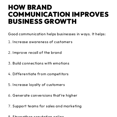
HOW BRAND
COMMUNICATION IMPROVES
BUSINESS GROWTH
Good communication helps businesses in ways. It helps:
Increase awareness of customers
Improve recall of the brand
Build connections with emotions
Differentiate from competitors
Increase loyalty of customers
Generate conversions that’re higher
Support teams for sales and marketing
Strengthen reputation online