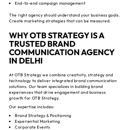
End-to-end campaign management
The right agency should understand your business goals.
Create marketing strategies that can be measured.
WHY OTB STRATEGY IS A
TRUSTED BRAND
COMMUNICATION AGENCY
IN DELHI
At OTB Strategy we combine creativity, strategy and
technology to deliver integrated brand communication
solutions. Our team specializes in building brand
experiences that drive engagement and business
growth for OTB Strategy.
Our expertise includes:
Brand Strategy & Positioning
Experiential Marketing
Corporate Events