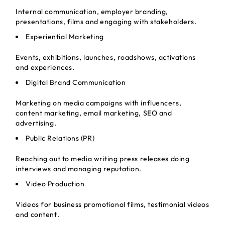
Internal communication, employer branding,
presentations, films and engaging with stakeholders.
Experiential Marketing
Events, exhibitions, launches, roadshows, activations
and experiences.
Digital Brand Communication
Marketing on media campaigns with influencers,
content marketing, email marketing, SEO and
advertising.
Public Relations (PR)
Reaching out to media writing press releases doing
interviews and managing reputation.
Video Production
Videos for business promotional films, testimonial videos
and content.