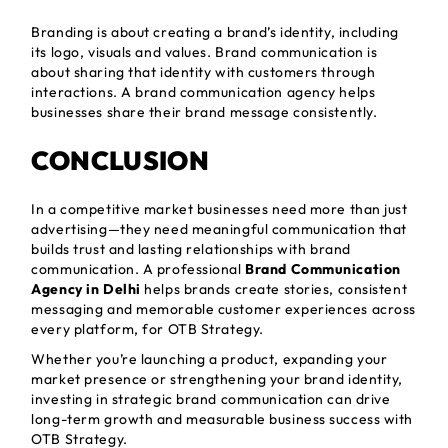
Branding is about creating a brand’s identity, including
its logo, visuals and values. Brand communication is
about sharing that identity with customers through
interactions. A brand communication agency helps
businesses share their brand message consistently.
CONCLUSION
In a competitive market businesses need more than just
advertising—they need meaningful communication that
builds trust and lasting relationships with brand
communication. A professional
Brand Communication
Agency in Delhi
helps brands create stories, consistent
messaging and memorable customer experiences across
every platform, for OTB Strategy.
Whether you’re launching a product, expanding your
market presence or strengthening your brand identity,
investing in strategic brand communication can drive
long-term growth and measurable business success with
OTB Strategy.