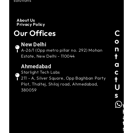
solutions
About Us
Privacy Policy
Our Offices
C
O
New Delhi
N
A-26/1 (Opp metro pillar no. 292) Mohan
T
Estate, New Delhi - 110044
A
Ahmedabad
C
Starlight Tech Labs
T
211 - A, Silver Square, Opp Baghban Party
Plot, Thaltej, Shilaj road, Ahmedabad,
U
380059
S
W
H
A
T
S