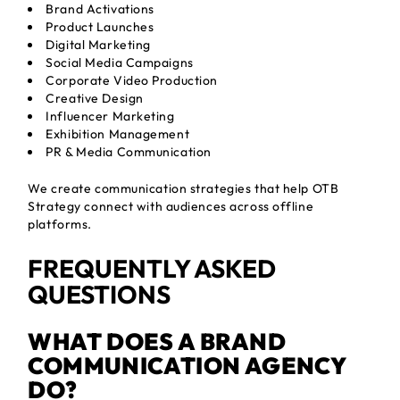
Brand Activations
Product Launches
Digital Marketing
Social Media Campaigns
Corporate Video Production
Creative Design
Influencer Marketing
Exhibition Management
PR & Media Communication
We create communication strategies that help OTB
Strategy connect with audiences across offline
platforms.
FREQUENTLY ASKED
QUESTIONS
WHAT DOES A BRAND
COMMUNICATION AGENCY
DO?