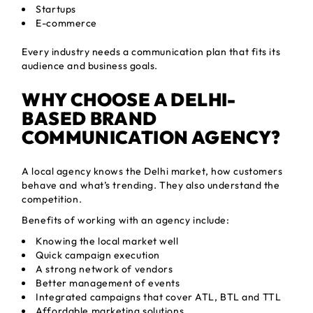
Startups
E-commerce
Every industry needs a communication plan that fits its
audience and business goals.
WHY CHOOSE A DELHI-
BASED BRAND
COMMUNICATION AGENCY?
A local agency knows the Delhi market, how customers
behave and what’s trending. They also understand the
competition.
Benefits of working with an agency include:
Knowing the local market well
Quick campaign execution
A strong network of vendors
Better management of events
Integrated campaigns that cover ATL, BTL and TTL
Affordable marketing solutions