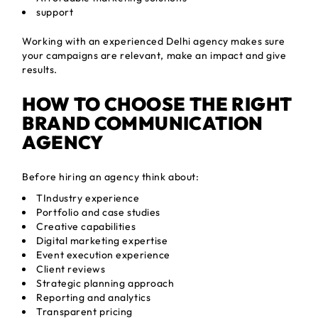
support
Working with an experienced Delhi agency makes sure
your campaigns are relevant, make an impact and give
results.
HOW TO CHOOSE THE RIGHT
BRAND COMMUNICATION
AGENCY
Before hiring an agency think about:
TIndustry experience
Portfolio and case studies
Creative capabilities
Digital marketing expertise
Event execution experience
Client reviews
Strategic planning approach
Reporting and analytics
Transparent pricing