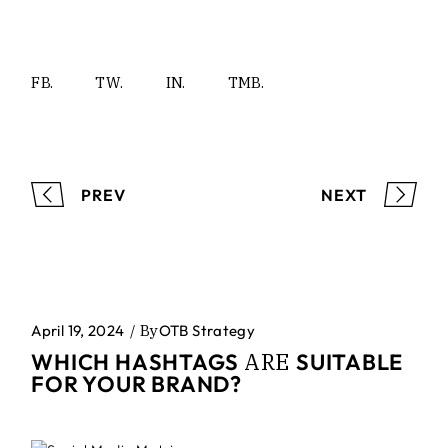
FB.
TW.
IN.
TMB.
PREV
NEXT
April 19, 2024
By
OTB Strategy
ARE
WHICH HASHTAGS
SUITABLE
FOR YOUR BRAND?