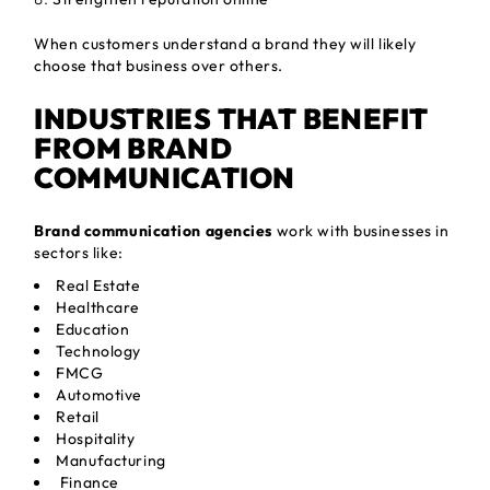
When customers understand a brand they will likely
choose that business over others.
INDUSTRIES THAT BENEFIT
FROM BRAND
COMMUNICATION
Brand communication agencies
work with businesses in
sectors like:
Real Estate
Healthcare
Education
Technology
FMCG
Automotive
Retail
Hospitality
Manufacturing
Finance