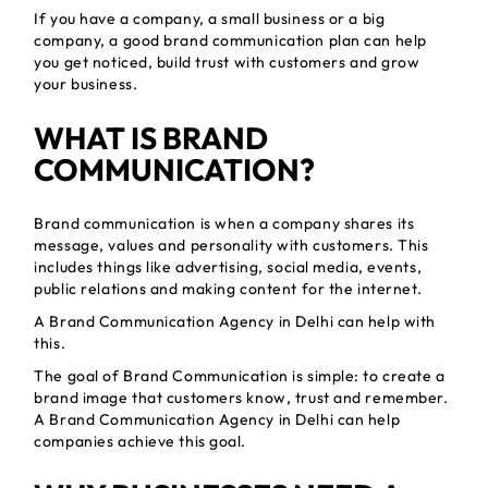
If you have a company, a small business or a big
company, a good brand communication plan can help
you get noticed, build trust with customers and grow
your business.
WHAT IS BRAND
COMMUNICATION?
Brand communication is when a company shares its
message, values and personality with customers. This
includes things like advertising, social media, events,
public relations and making content for the internet.
A Brand Communication Agency in Delhi can help with
this.
The goal of Brand Communication is simple: to create a
brand image that customers know, trust and remember.
A Brand Communication Agency in Delhi can help
companies achieve this goal.