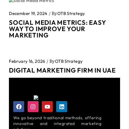
December 19, 2024
By
OTB Strategy
SOCIAL MEDIA METRICS: EASY
WAY TO IMPROVE YOUR
MARKETING
February 16, 2026
By
OTB Strategy
DIGITAL MARKETING FIRM IN UAE
We go beyond traditional methods, offering
innovative and integrated marketing