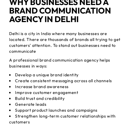
WHY BUSINESSES NEED A
BRAND COMMUNICATION
AGENCY IN DELHI
Delhi is a city in India where many businesses are
located. There are thousands of brands all trying to get
customers’ attention. To stand out businesses need to
communicate
A professional brand communication agency helps
businesses in ways:
Develop a unique brand identity
Create consistent messaging across all channels
Increase brand awareness
Improve customer engagement
Build trust and credibility
Generate leads
Support product launches and campaigns
Strengthen long-term customer relationships with
customers