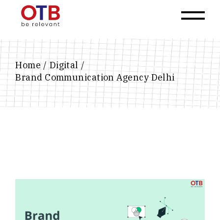
Home
Digital
Brand Communication Agency Delhi