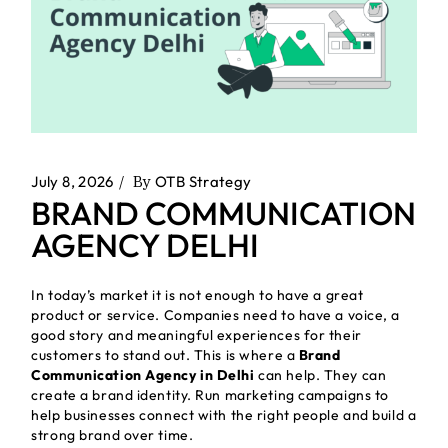
July 8, 2026
By
OTB Strategy
BRAND COMMUNICATION
AGENCY DELHI
In today’s market it is not enough to have a great
product or service. Companies need to have a voice, a
good story and meaningful experiences for their
customers to stand out. This is where a
Brand
Communication Agency in Delhi
can help. They can
create a brand identity. Run marketing campaigns to
help businesses connect with the right people and build a
strong brand over time.