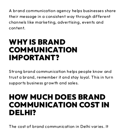
A brand communication agency helps businesses share
their message in a consistent way through different
channels like marketing, advertising, events and
content.
WHY IS BRAND
COMMUNICATION
IMPORTANT?
Strong brand communication helps people know and
trust a brand, remember it and stay loyal. This in turn
supports business growth and sales.
HOW MUCH DOES BRAND
COMMUNICATION COST IN
DELHI?
The cost of brand communication in Delhi varies. It