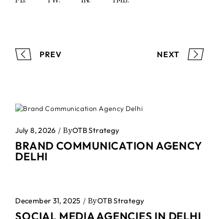
PREV
NEXT
July 8, 2026
By
OTB Strategy
BRAND COMMUNICATION AGENCY
DELHI
December 31, 2025
By
OTB Strategy
SOCIAL MEDIA AGENCIES IN DELHI