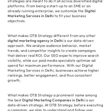
strategies are meant to do it all across diversified digital
platforms. From being a start-up to an SME or an
already running enterprise, we customize the
Digital
Marketing Services in Delhi
to fit your business
objectives.
What makes OTB Strategy different from any other
digital marketing agency in Delhi
is our data-driven
approach. We analyze audience behavior, market
trends, and competitor insights to create campaigns
that deliver real ROI. Our SEO experts improve search
visibility, while our paid media specialists optimize ad
spend for maximum performance. With our Digital
Marketing Services in Delhi, businesses achieve higher
rankings, better engagement, and thus consistent
growth.
What makes OTB Strategy a prominent name among
the best
Digital Marketing Companies in Delhi
is our
data-driven strategy. At OTB Strategy, before executing
a campaign, we plan to understand and follow user