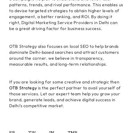
patterns, trends, and rival performance. This enables us
to devise targeted strategies to obtain higher levels of
engagement, a better ranking, and ROI. By doing it
right, Digital Marketing Service Providers in Delhi can
be a great driving factor for business success.
OTB Strategy also focuses on local SEO to help brands
dominate Delhi-based searches and attract customers
around the corner. we believe in transparency,
measurable results, and long-term relationships.
If you are looking for some creative and strategic then
OTB Strategy
is the perfect partner to avail yourself of
those services. Let our expert team help you grow your
brand, generate leads, and achieve digital success in
Delhi’s competitive market.
FB.
TW.
IN.
TMB.