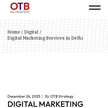
Home
Digital
Digital Marketing Services In Delhi
December 26, 2025
By
OTB Strategy
DIGITAL MARKETING