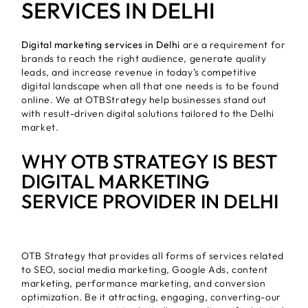
SERVICES IN DELHI
Digital marketing services in Delhi
are a requirement for
brands to reach the right audience, generate quality
leads, and increase revenue in today’s competitive
digital landscape when all that one needs is to be found
online. We at OTBStrategy help businesses stand out
with result-driven digital solutions tailored to the Delhi
market.
WHY OTB STRATEGY IS BEST
DIGITAL MARKETING
SERVICE PROVIDER IN DELHI
OTB Strategy that provides all forms of services related
to SEO, social media marketing, Google Ads, content
marketing, performance marketing, and conversion
optimization. Be it attracting, engaging, converting-our