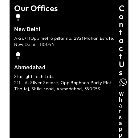
Our Offices
C
O
N
New Delhi
T
A
A-26/1 (Opp metro pillar no. 292) Mohan Estate,
New Delhi - 110044
C
T
U
Ahmedabad
S
Starlight Tech Labs
211 - A, Silver Square, Opp Baghban Party Plot,
Thaltej, Shilaj road, Ahmedabad, 380059
W
H
A
T
S
A
P
P