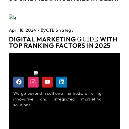
April 18, 2024
By
OTB Strategy
GUIDE
DIGITAL MARKETING
WITH
TOP RANKING FACTORS IN 2025
We go beyond traditional methods, offering
innovative and integrated marketing
solutions
About Us
Privacy Policy